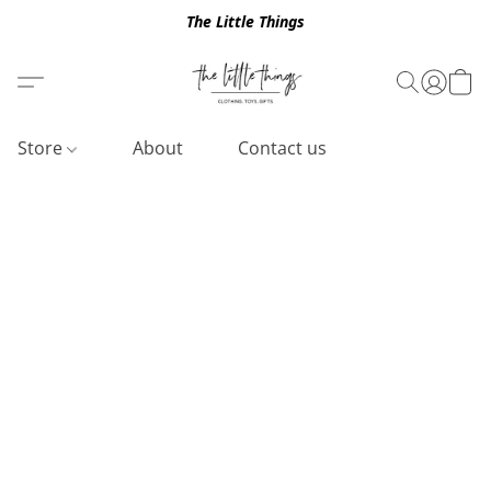
The Little Things
Store
About
Contact us