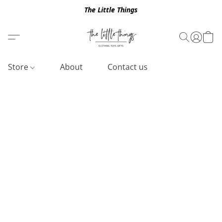
The Little Things
Store
About
Contact us