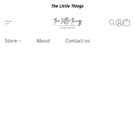
The Little Things
Store
About
Contact us