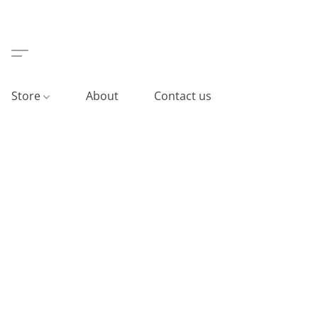
Store
About
Contact us