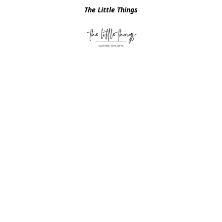
The Little Things