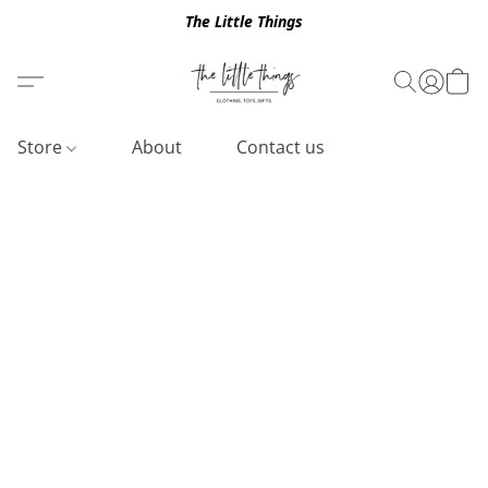
The Little Things
Store
About
Contact us