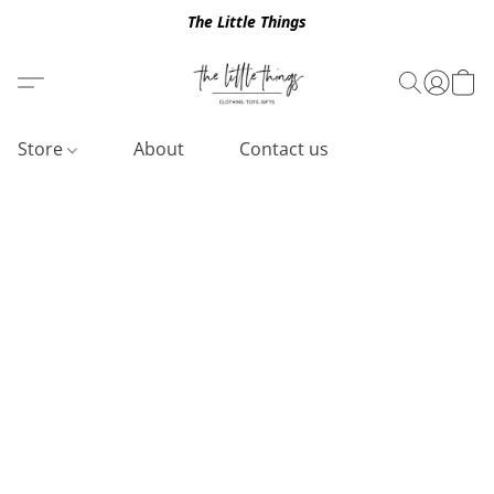
The Little Things
Store
About
Contact us