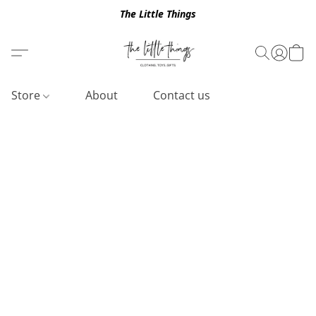
The Little Things
Store
About
Contact us