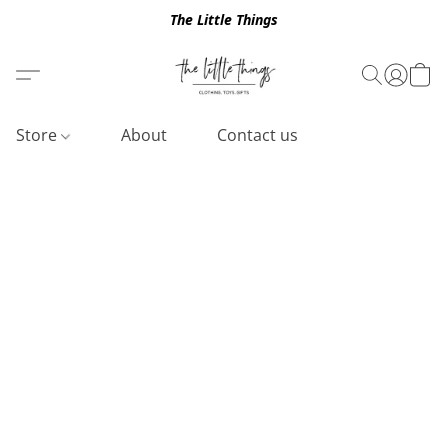
The Little Things
Store
About
Contact us