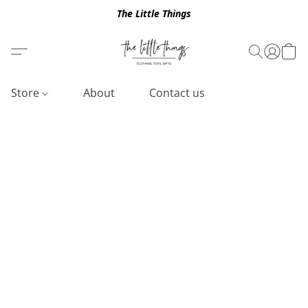
The Little Things
Store
About
Contact us