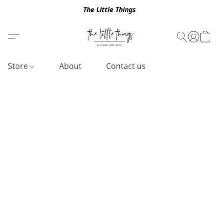
The Little Things
Store
About
Contact us