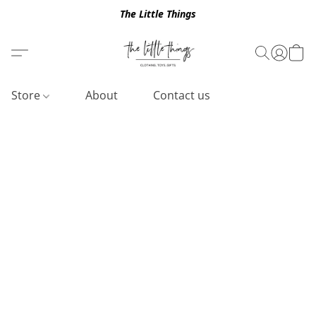
The Little Things
Store
About
Contact us