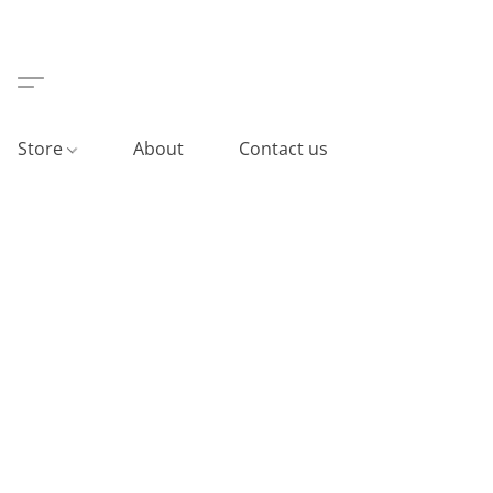
Store
About
Contact us