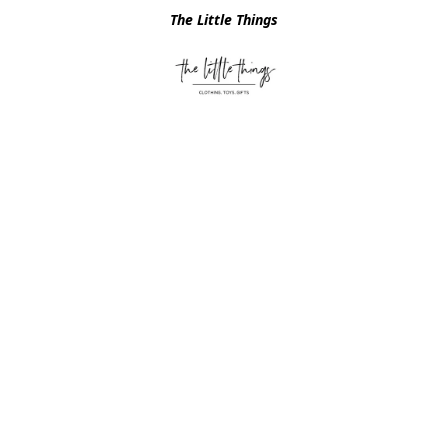
The Little Things