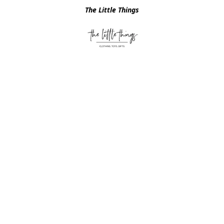
The Little Things