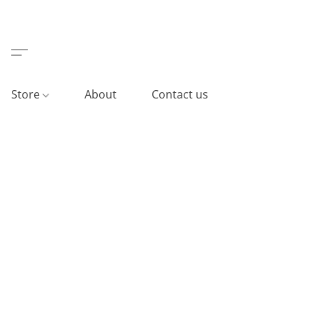
Store
About
Contact us