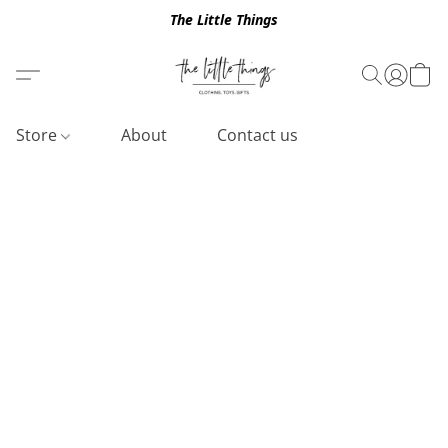
The Little Things
Store
About
Contact us