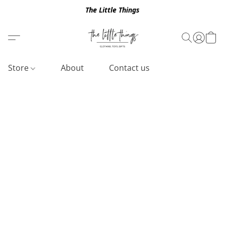
The Little Things
Store
About
Contact us