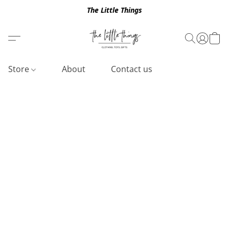
The Little Things
Store
About
Contact us