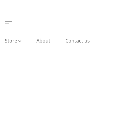
Store
About
Contact us