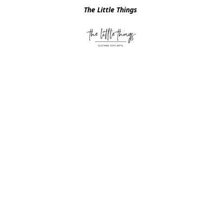
The Little Things