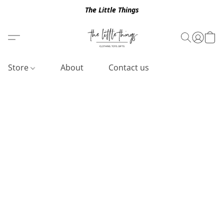
The Little Things
Store
About
Contact us