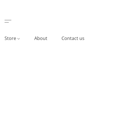
Store
About
Contact us