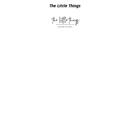
The Little Things