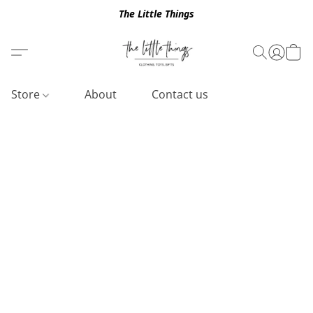
The Little Things
Store
About
Contact us