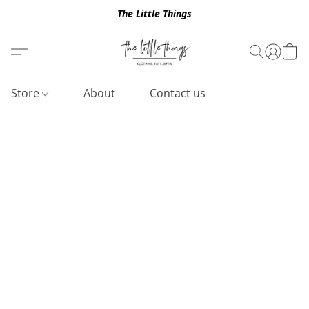
The Little Things
Store
About
Contact us