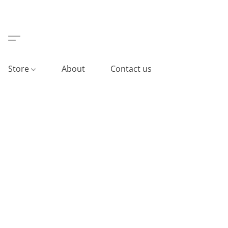
Store
About
Contact us