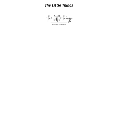
The Little Things