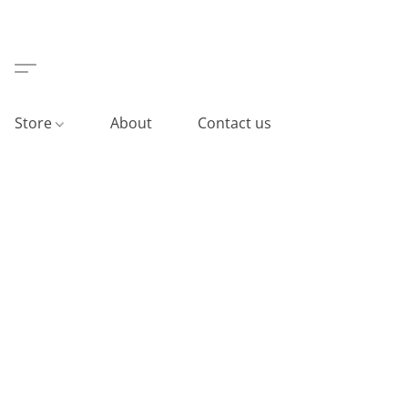
Store
About
Contact us