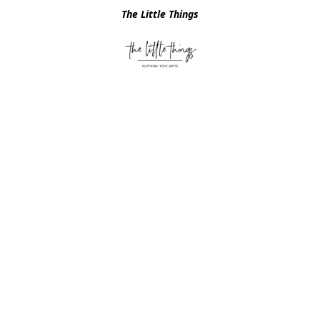
The Little Things