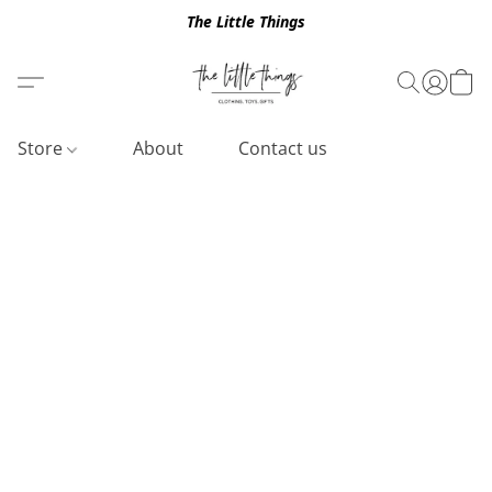
The Little Things
Store
About
Contact us