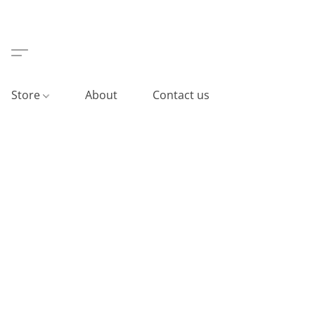
Store
About
Contact us