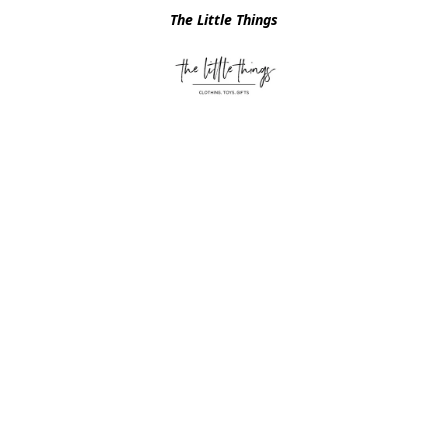
The Little Things