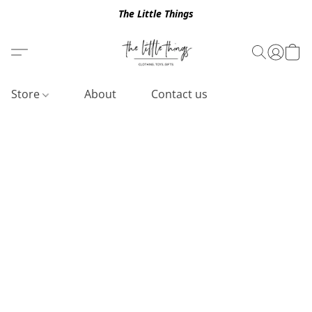
The Little Things
Store
About
Contact us