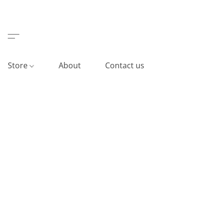
Store
About
Contact us