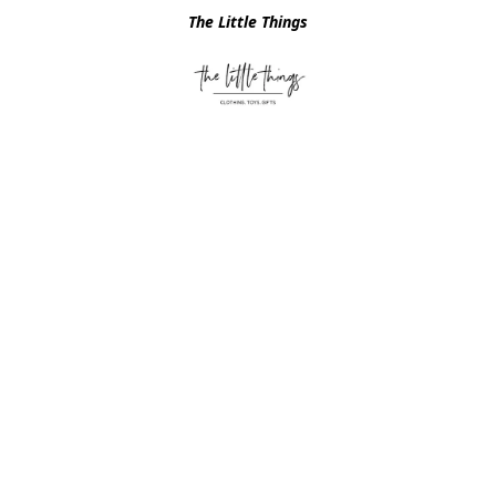
The Little Things