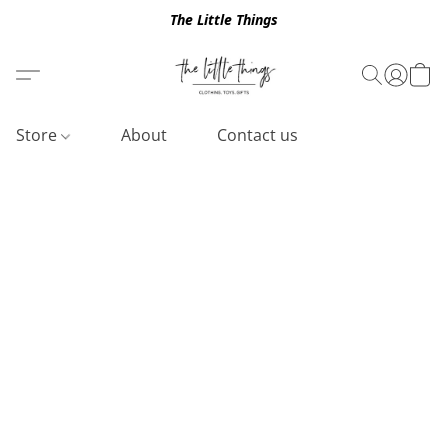
The Little Things
Store
About
Contact us